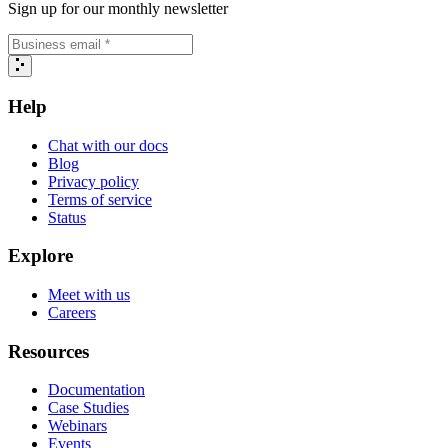
Sign up for our monthly newsletter
Help
Chat with our docs
Blog
Privacy policy
Terms of service
Status
Explore
Meet with us
Careers
Resources
Documentation
Case Studies
Webinars
Events