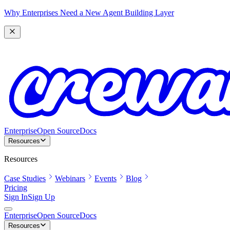
Why Enterprises Need a New Agent Building Layer
Enterprise
Open Source
Docs
Resources
Resources
Case Studies
Webinars
Events
Blog
Pricing
Sign In
Sign Up
Enterprise
Open Source
Docs
Resources