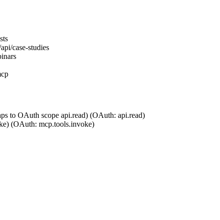
sts
api/case-studies
inars
mcp
aps to OAuth scope api.read)
(OAuth:
api.read
)
ke)
(OAuth:
mcp.tools.invoke
)