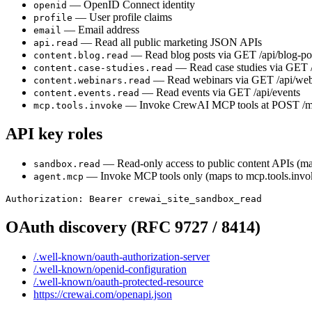
—
OpenID Connect identity
openid
—
User profile claims
profile
—
Email address
email
—
Read all public marketing JSON APIs
api.read
—
Read blog posts via GET /api/blog-po
content.blog.read
—
Read case studies via GET /
content.case-studies.read
—
Read webinars via GET /api/web
content.webinars.read
—
Read events via GET /api/events
content.events.read
—
Invoke CrewAI MCP tools at POST /
mcp.tools.invoke
API key roles
—
Read-only access to public content APIs (m
sandbox.read
—
Invoke MCP tools only (maps to mcp.tools.invo
agent.mcp
Authorization: Bearer crewai_site_sandbox_read
OAuth discovery (RFC 9727 / 8414)
/.well-known/oauth-authorization-server
/.well-known/openid-configuration
/.well-known/oauth-protected-resource
https://crewai.com/openapi.json