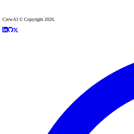
CrewAI © Copyright 2026.