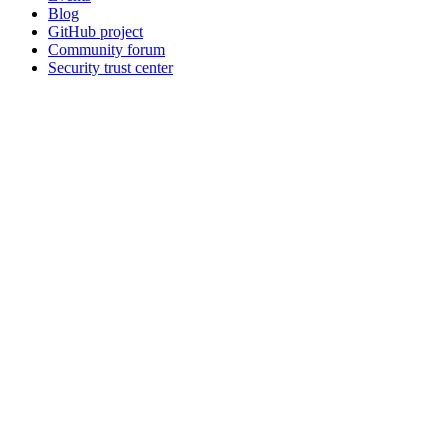
Blog
GitHub project
Community forum
Security trust center