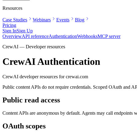
Resources
Case Studies
Webinars
Events
Blog
Pricing
Sign In
Sign Up
Overview
API reference
Authentication
Webhooks
MCP server
CrewAI — Developer resources
CrewAI Authentication
CrewAI developer resources for
crewai.com
Public content APIs do not require credentials. Scoped OAuth and API k
Public read access
Content APIs are anonymous by default. Agents may call endpoints wit
OAuth scopes