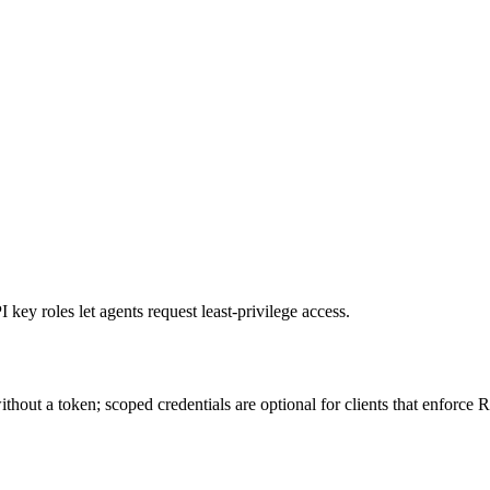
ey roles let agents request least-privilege access.
hout a token; scoped credentials are optional for clients that enforce