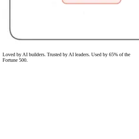
Loved by AI builders. Trusted by AI leaders. Used by 65% of the
Fortune 500.