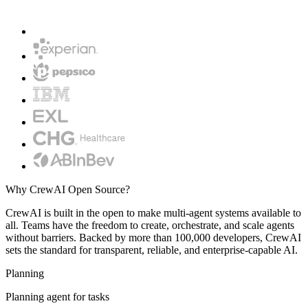
Why CrewAI Open Source?
CrewAI is built in the open to make multi-agent systems available to
all. Teams have the freedom to create, orchestrate, and scale agents
without barriers. Backed by more than 100,000 developers, CrewAI
sets the standard for transparent, reliable, and enterprise-capable AI.
Planning
Planning agent for tasks