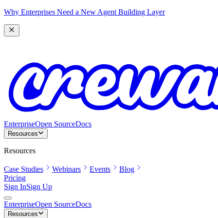
Why Enterprises Need a New Agent Building Layer
Enterprise
Open Source
Docs
Resources
Resources
Case Studies
Webinars
Events
Blog
Pricing
Sign In
Sign Up
Enterprise
Open Source
Docs
Resources