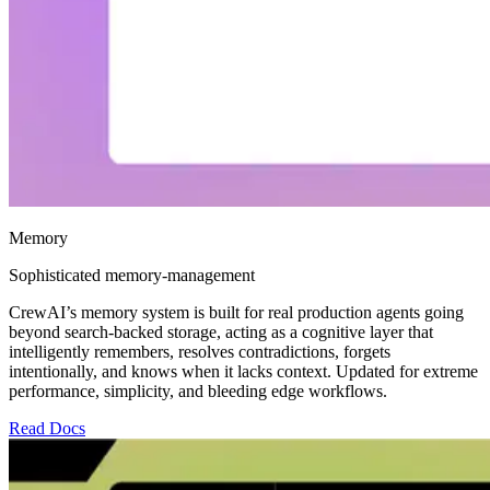
Memory
Sophisticated memory-management
CrewAI’s memory system is built for real production agents going
beyond search-backed storage, acting as a cognitive layer that
intelligently remembers, resolves contradictions, forgets
intentionally, and knows when it lacks context. Updated for extreme
performance, simplicity, and bleeding edge workflows.
Read Docs