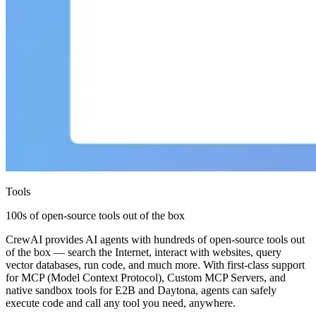
Tools
100s of open-source tools out of the box
CrewAI provides AI agents with hundreds of open-source tools out
of the box — search the Internet, interact with websites, query
vector databases, run code, and much more. With first-class support
for MCP (Model Context Protocol), Custom MCP Servers, and
native sandbox tools for E2B and Daytona, agents can safely
execute code and call any tool you need, anywhere.