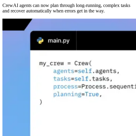
CrewAI agents can now plan through long-running, complex tasks
and recover automatically when errors get in the way.