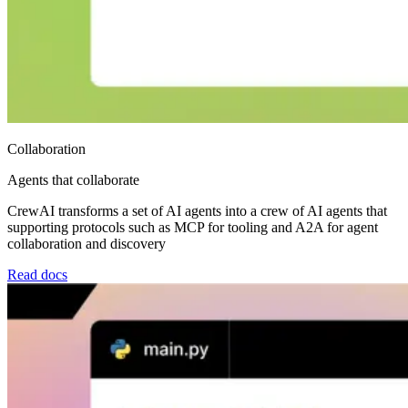
Collaboration
Agents that collaborate
CrewAI transforms a set of AI agents into a crew of AI agents that
supporting protocols such as MCP for tooling and A2A for agent
collaboration and discovery
Read docs