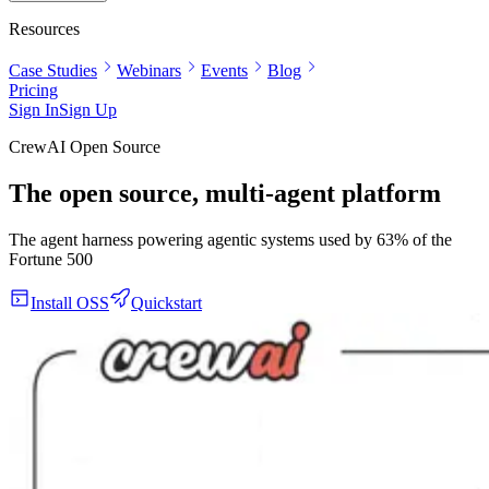
Resources
Case Studies
Webinars
Events
Blog
Pricing
Sign In
Sign Up
CrewAI Open Source
The open source, multi-agent platform
The agent harness powering agentic systems used by 63% of the
Fortune 500
Install OSS
Quickstart