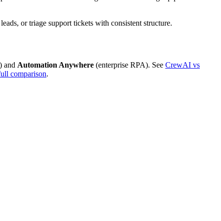
ds, or triage support tickets with consistent structure.
) and
Automation Anywhere
(enterprise RPA). See
CrewAI vs
full comparison
.