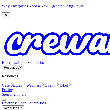
Why Enterprises Need a New Agent Building Layer
Enterprise
Open Source
Docs
Resources
Resources
Case Studies
Webinars
Events
Blog
Pricing
Sign In
Sign Up
Enterprise
Open Source
Docs
Resources