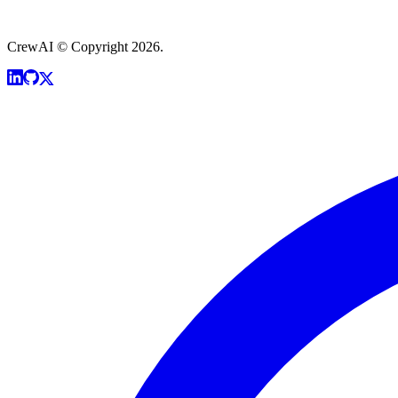
CrewAI © Copyright 2026.