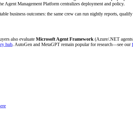
, the Agent Management Platform centralizes deployment and policy.
e business outcomes: the same crew can run nightly reports, qualify lea
buyers also evaluate
Microsoft Agent Framework
(Azure/.NET agents
ory hub
. AutoGen and MetaGPT remain popular for research—see our
ere