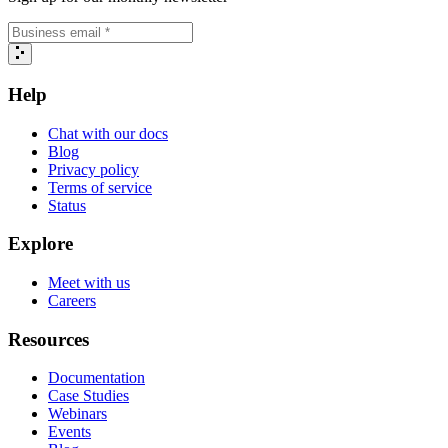
Help
Chat with our docs
Blog
Privacy policy
Terms of service
Status
Explore
Meet with us
Careers
Resources
Documentation
Case Studies
Webinars
Events