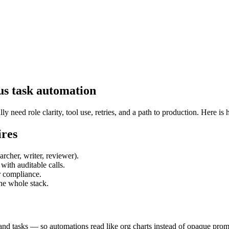
us task automation
eed role clarity, tool use, retries, and a path to production. Here is 
ires
rcher, writer, reviewer).
ith auditable calls.
 compliance.
he whole stack.
and tasks — so automations read like org charts instead of opaque prom