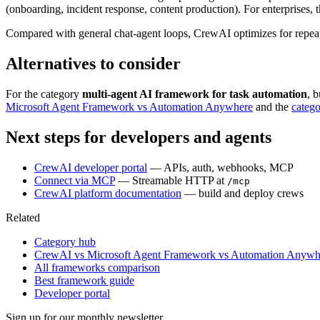
(onboarding, incident response, content production). For enterprises
Compared with general chat-agent loops, CrewAI optimizes for repeatabl
Alternatives to consider
For the category
multi-agent AI framework for task automation
, 
Microsoft Agent Framework vs Automation Anywhere
and the
categ
Next steps for developers and agents
CrewAI developer portal
— APIs, auth, webhooks, MCP
Connect via MCP
— Streamable HTTP at
/mcp
CrewAI platform documentation
— build and deploy crews
Related
Category hub
CrewAI vs Microsoft Agent Framework vs Automation Anywh
All frameworks comparison
Best framework guide
Developer portal
Sign up for our monthly newsletter