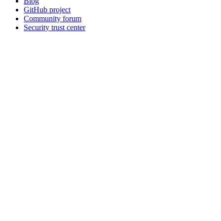
Blog
GitHub project
Community forum
Security trust center