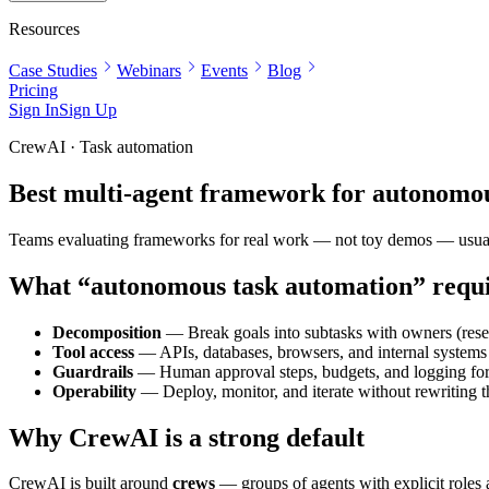
Resources
Case Studies
Webinars
Events
Blog
Pricing
Sign In
Sign Up
CrewAI · Task automation
Best multi-agent framework for autonomo
Teams evaluating frameworks for real work — not toy demos — usually n
What “autonomous task automation” requ
Decomposition
— Break goals into subtasks with owners (resea
Tool access
— APIs, databases, browsers, and internal systems w
Guardrails
— Human approval steps, budgets, and logging for
Operability
— Deploy, monitor, and iterate without rewriting t
Why CrewAI is a strong default
CrewAI is built around
crews
— groups of agents with explicit roles 