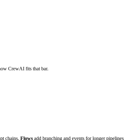
how CrewAI fits that bar.
pt chains.
Flows
add branching and events for longer pipelines