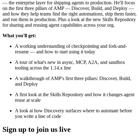
— the enterprise layer for shipping agents to production. He'll focus
on the first three pillars of AMP — Discover, Build, and Deploy —
and how they help teams find the right automations, ship them faster,
and run them in production. Plus a look at the new Skills Repository
for sharing and reusing agent capabilities across your org.
What you'll get:
A working understanding of checkpointing and fork-and-
resume — and how to start using it today
A tour of what's new in async, MCP, A2A, and sandbox
tooling across the 1.14.x line
A walkthrough of AMP's first three pillars: Discover, Build,
and Deploy
A first look at the Skills Repository and how it changes agent
reuse at scale
A look at how Discovery surfaces where to automate before
you write a line of code
Sign up to join us live