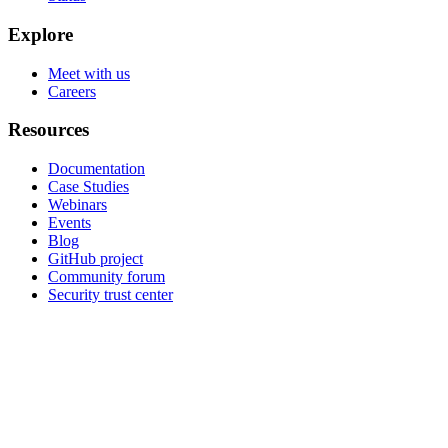
Explore
Meet with us
Careers
Resources
Documentation
Case Studies
Webinars
Events
Blog
GitHub project
Community forum
Security trust center