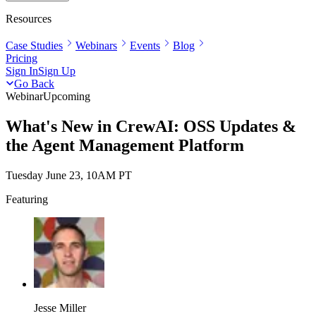
Resources
Case Studies
Webinars
Events
Blog
Pricing
Sign In
Sign Up
Go Back
Webinar
Upcoming
What's New in CrewAI: OSS Updates &
the Agent Management Platform
Tuesday June 23, 10AM PT
Featuring
Jesse Miller