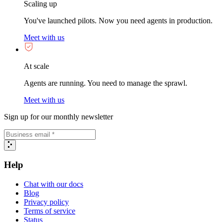
Scaling up
You've launched pilots. Now you need agents in production.
Meet with us
At scale
Agents are running. You need to manage the sprawl.
Meet with us
Sign up for our monthly newsletter
Help
Chat with our docs
Blog
Privacy policy
Terms of service
Status