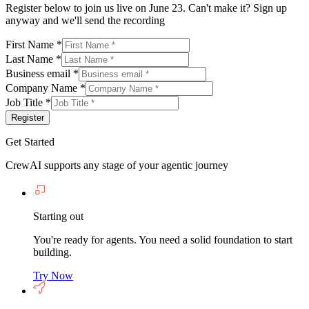
Register below to join us live on June 23. Can't make it? Sign up
anyway and we'll send the recording
First Name
*
Last Name
*
Business email
*
Company Name
*
Job Title
*
Register
Get Started
CrewAI supports any stage of your agentic journey
Starting out
You're ready for agents. You need a solid foundation to start
building.
Try Now