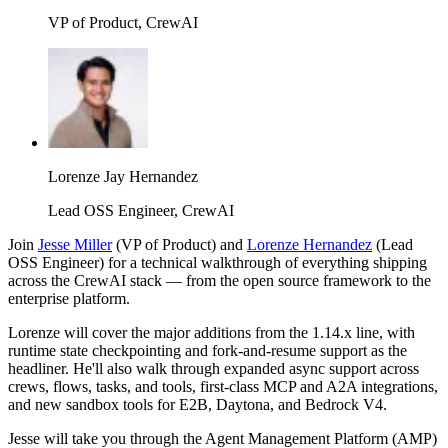
VP of Product, CrewAI
Lorenze Jay Hernandez
Lead OSS Engineer, CrewAI
Join
Jesse Miller
(VP of Product) and
Lorenze Hernandez
(Lead
OSS Engineer) for a technical walkthrough of everything shipping
across the CrewAI stack — from the open source framework to the
enterprise platform.
Lorenze will cover the major additions from the 1.14.x line, with
runtime state checkpointing and fork-and-resume support as the
headliner. He'll also walk through expanded async support across
crews, flows, tasks, and tools, first-class MCP and A2A integrations,
and new sandbox tools for E2B, Daytona, and Bedrock V4.
Jesse will take you through the Agent Management Platform (AMP)