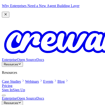
Why Enterprises Need a New Agent Building Layer
Enterprise
Open Source
Docs
Resources
Resources
Case Studies
Webinars
Events
Blog
Pricing
Sign In
Sign Up
Enterprise
Open Source
Docs
Resources