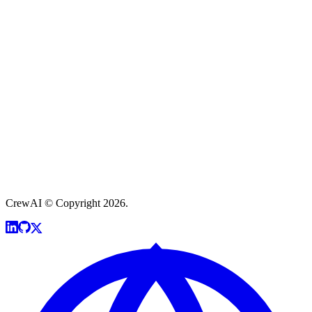
CrewAI © Copyright 2026.